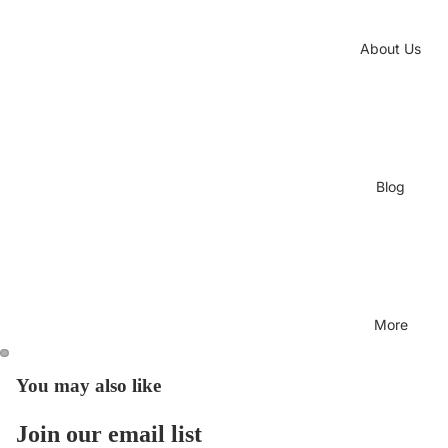
About Us
Blog
More
You may also like
Join our email list