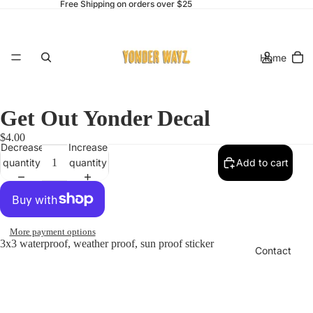
Free Shipping on orders over $25
Home
Get Out Yonder Decal
$4.00
Decrease
Increase
Catalog
quantity
quantity
Add to cart
More payment options
3x3 waterproof, weather proof, sun proof sticker
Contact