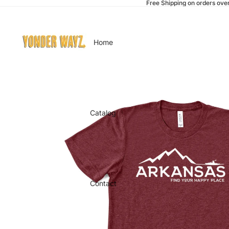
Free Shipping on orders ove
Home
Catalog
Contact