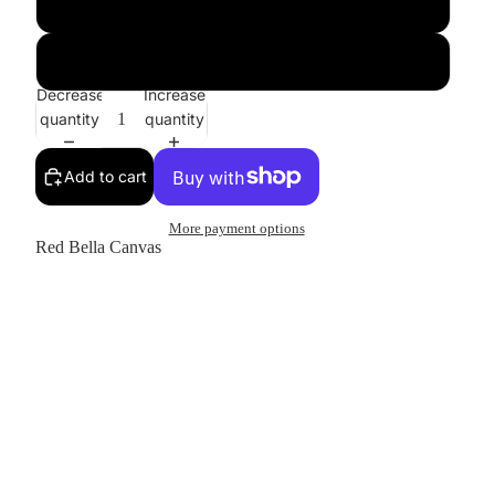
XL
2XL
Decrease
Increase
quantity
quantity
Add to cart
More payment options
Red Bella Canvas