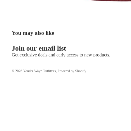
You may also like
Join our email list
Get exclusive deals and early access to new products.
© 2026
Yonder Wayz Outfitters
,
Powered by Shopify