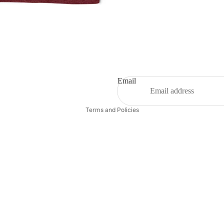
Email
Privacy policy
Terms and Policies