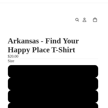
Arkansas - Find Your
Happy Place T-Shirt
$20.00
Size
S
M
L