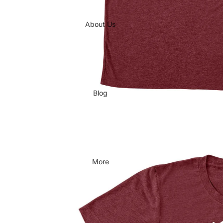
About Us
Blog
More