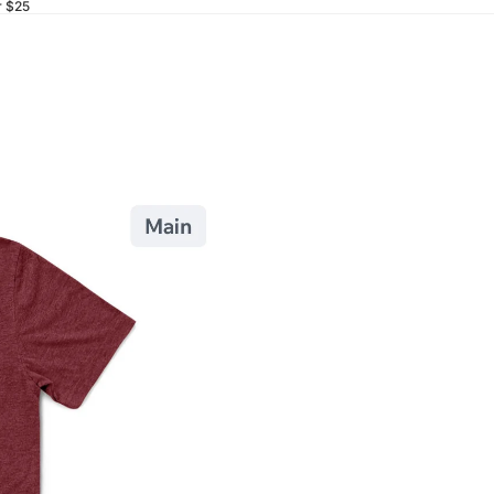
r $25